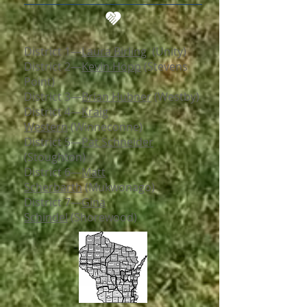
District 1
—
Laura Birling
(Unity)
District 2
—​
Kevin Hopp
(Stevens
Point)
District 3
—​
Brian Hubner
(Westby)
District 4
—​
Kraig
Western
(Winneconne)
District 5
—​
Pat Schneider
(Stoughton)
District 6
—​
Matt
Scherbarth
(Mukwonago)
District 7
—​
Gina
Schindel
(Shorewood)