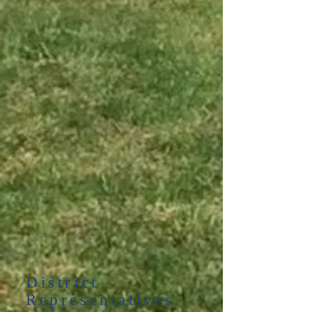
District
Representatives