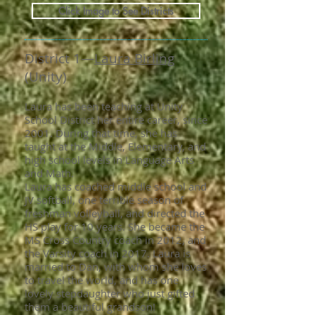
Click Image to See Districts
District 1—
Laura Birling
(Unity)
Laura has been teaching at Unity
School District her entire career, since
2001. During that time, she has
taught at the Middle, Elementary, and
high school levels in Language Arts
and Math.
Laura has coached middle school and
JV softball, one terrible season of
freshman volleyball, and directed the
HS play for 10 years. She became the
MS Cross Country coach in 2012, and
the Varsity coach in 2017. Laura is
married to Dan, with whom she loves
to travel the world, and has one
lovely stepdaughter who just gifted
them a beautiful grandson!