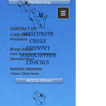
Membership
CONTACT US
WISCONSIN
Craig Olson
President
CROSS
COUNTRY
Bryon Graun
Past President / Treasurer
ASSOCIATION
Memberships
COACHES
Dominic Newman
Clinic Chairman
WCCCA Officers