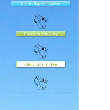
District Representatives
Coaches Advisory
Clinic Committee