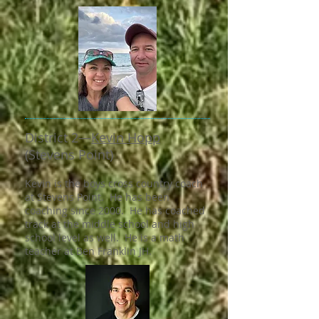
District 2—​
Kevin Hopp
(Stevens Point)
Kevin is the boys cross country coach
at Stevens Point. He has been
coaching since 2000. He has coached
track at the middle school and high
school level as well. He is a math
teacher at Ben Franklin JH.