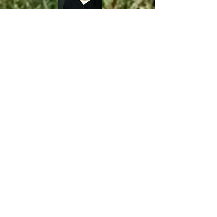
District 4—​
Kraig
Western
(Winneconne)
Kraig ran cross country in high school
from 96-99 at Division 3 Cadott High
School. Upon graduation, he was
granted the opportunity to continue