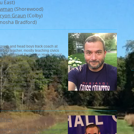
 East)
ewman
(Shorewood)
ryon Graun
(Colby)
nosha Bradford)
y coach and head boys track coach at
dies teacher, mostly teaching civics
ross country at Burlington High School,
ick Koceja. I then attended UW
ountry under coach Rick Witt. I began my
ie in 1998. As of 2025 I've coached
7 seasons of cross country and 26
volved with the WCCCA for over a decade,
he WCCCA district 3 rep. I have two high-
consider myself to be very privileged
awesome association.
diner
end High School (OR), located next to