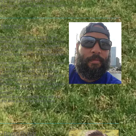
ve as your secretary since 2020 and
 the sport, coaches and the association
rs.”
c Newman
 the Shorewood Cross Country and
arted out as an assistant to Tim Kenny
k over the program in 2004. Newman
CCA and Hall of Fame committee. Coach
hysical education in Shorewood since
rcise Sport Science, from UW-LaCrosse
r 4 years. As a runner and coach,
over track and field. Cross country
mphasizes a group effort as opposed to
ching philosophy is to encourage his
ffiliation. Newman wants his athletes to
tes, both physically and mentally, to
etitors.
wman enjoys spending time with his
ng the slow pace at the family's lake
—​
Bryon Graun