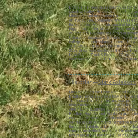
Bryon is the head cross country coach at 
coach at Colby. He also teaches 8th gra
Middle Schoo
l and is also Co-Athletic Dir
an avid runner, completing few races eac
the outdoors. He spends much of his sum
biggest supporter, his wife Olivia, and th
will find him exploring the different downh
Colorado. Because of Bryon’s love of run
college and professional runners. He w
2015-2017. He is also the current WCCCA
2023 Bryon was elected as the Vice-Presi
High School Track & Field and Cross Co
each year at the USTFCCCA Convention.
Historian—​
Mark Aslakson
Mark has been the Head Men and Women
Bradford since 1976 for a total of 43 ye
Track coach for 31 years and was previou
also coached mens basketball for five yea
after having taught for 36 years as a ps
Bradford High School. Aslakson graduat
emphasis in secondary education and coa
degree in curriculum and instruction from
three sport athlete at Marshfield High S
country, basketball, and track. He also co
two years at UW Marshfield. He has bee