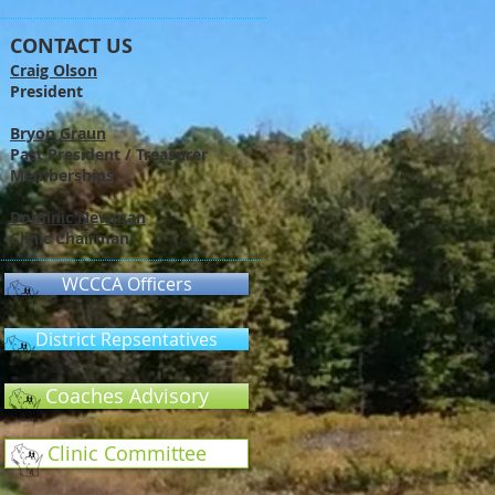
CONTACT US
Craig Olson
President
Bryon Graun
Past President / Treasurer
Memberships
Dominic Newman
Clinic Chairman
WCCCA Officers
District Repsentatives
Coaches Advisory
Clinic Committee