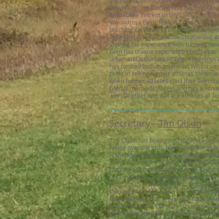
the hometown of Steve Prefontaine (Co
University. He started his coaching car
Milwaukee Vincent in 1995. In 2011 Glen
Wauwatosa East. He has been coaching f
teaching career in 1995, and he has spen
Tosa East. He has coached numerous athl
sharing his experience with runners ne
Glen has unique experiences both as an a
urban and suburban setting. He enjoys a
has formed both in southeast Wisconsin 
pride in seeing former athletes continue
when former athletes start their own co
Glen is married (Stacey) and has a son 
His daughter and son are athletes at To
cretary
Se
—​
Tim Olson
Tim Olson has been coaching track and/o
taking over the girls’ track program at W
Rhinelander HS and collegiately at UWSP
and cross country at both UWSP and Pac
Lumberjack cross country coach. Along t
is as important as the destination and that
program to show kids how to enjoy the j
the love of his life, since 1992 and the
teach at East HS. They have 3 adult chil
spend time with. Ole still runs occasiona
geocaching, paddling and working on pro