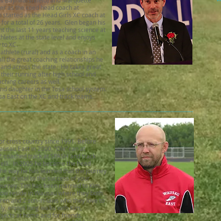
os Bay/Marshfield) and Marquette
eer as the coed head coach at
 started as the Head Girls XC coach at
or a total of 26 years. Glen began his
t the last 11 years teaching science at
etes at the state level and enjoys
w to XC.
thlete (rural) and as a coach in an
ll the great coaching relationships he
and across the state. He takes great
 their running after high school and
aching careers as well.
and daughter in the Tosa school system.
sa East on the XC and track teams.
r cross country since 1991. Before
ausau East in 2000, “Ole” ran at
, coached track at SPASH and track
elli. In 2005 he became the head
he way he has learned that the journey
 it is vital to the success of your
ourney. Tim has been married to Kim,
y now reside in Wausau where they both
dren and 2 son-in-laws who they love to
lly, enjoys long walks with Kim,
jects at home and for friends.