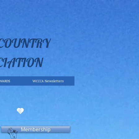
 COUNTRY
CIATION
WARDS
WCCCA Newsletters
Membership