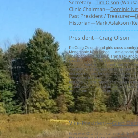
Secretary—
Tim Olson
(Wausau
Clinic Chairman—
Dominic N
Past President / Treasurer—
B
Historian—
Mark Aslakson
(Ke
President—​
Craig Olson
I'm Craig Olson, head girls cross countr
Menomonie High School. I am a social stu
and economics classes. I ran track and c
coached by previous WCCCA president R
Stevens Point, running track and cross c
coaching and teaching career at Menomon
distance runners for over 50 seasons - 2
seasons of track and field. I've been in
first as a D1 girls ranker and then as a t
school aged sons and an amazing wife. I 
and honored to be the president of this 
Glen Gar
Vice-President—​
Glen was XC and track athlete at North B