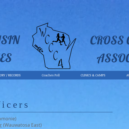
SIN
CROSS
ES
ASSO
TORY / RECORDS
Coaches Poll
CLINICS & CAMPS
A
icers
omonie)
r
(Wauwatosa East)