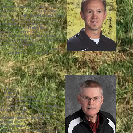
Colby/Abbotsford and assistant track
de math and Social Studies at Colby
ector for the Colby School District
. He is
h year.
Bryon loves to travel and be in
mer each year traveling with his
eir black lab Kona. During the winter you
ill ski resorts of the Midwest and
ning, he is a big supporter of many
as a WCCCA rankings administrator from
 president, serving since 2019. In
dent of Cross Country for the National
untry Coaches Association which meets
s Cross Country coach at Kenosha
ars. He has also been the Head Mens
sly an assistant coach for 13 years. He
rs. Mark retired from teaching in 2011
ychology/sociology teacher at Kenosha
ed from UW Madison in 1975 with an
ching. In 2001, he earned a master’s
 National Louis University. He was a
chool from 1967-1970 competing in cross
mpeted in junior college basketball for
n the WCCCA Historian since 1991 and