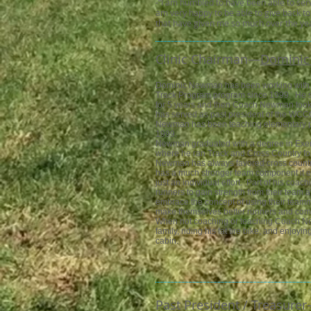
-“I am humbled to have been able to ser
am very happy to be able to give back to
that have given me so much over the yea
Clinic Chairman—​
Domini
Dominic Newman has been working with
Track Program program since 1999. He st
for 5 years and then Coach Newman too
has served as past president of the WC
Newman has been teaching elementary p
1999.
Newman graduated with a degree in Exe
where he ran Track and Cross Country fo
Newman has always favored cross country 
has a much stronger team component it e
just an individual effort. Part of his coa
runners to gain strength from their team a
embrace the concept of using their teamma
make themselves better runners and comp
When not coaching or teaching Coach Ne
family, riding his fat tire bike, and enjoyi
cabin.
Past President / Treasurer