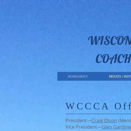
WISCON
COACH
HOME/ABOUT
RESULTS / HIS
WCCCA Off
President—
Craig Olson
(Men
Vice President—
Glen Gardine