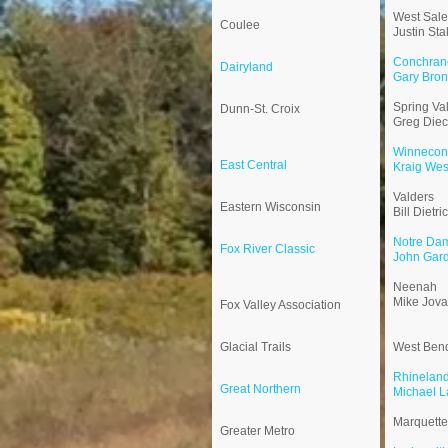
West Sal
Coulee
Justin Sta
Conchrane
Dairyland
Gary Bro
Spring Val
Dunn-St. Croix
Greg Die
Winnecon
East Central
Kraig Wes
Valders
Eastern Wisconsin
Bill Dietri
Notre Da
Fox River Classic
John Gar
Neenah
Mike Jova
Fox Valley Association
Glacial Trails
West Ben
Rhinelan
Great Northern
Michael L
Marquette
Greater Metro