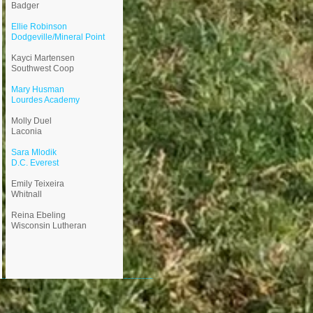
Badger
Ellie Robinson
Dodgeville/Mineral Point
Kayci Martensen
Southwest Coop
Mary Husman
Lourdes Academy
Molly Duel
Laconia
​Sara Mlodik
D.C. Everest
Emily Teixeira
Whitnall
​Reina Ebeling
Wisconsin Lutheran