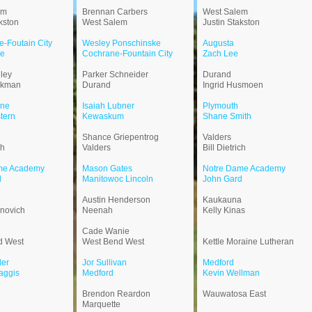
em
Brennan Carbers
West Salem
kston
West Salem
Justin Stakston
-Foutain City
Wesley Ponschinske
Augusta
ne
Cochrane-Fountain City
Zach Lee
ley
Parker Schneider
Durand
ckman
Durand
Ingrid Husmoen
ne
Isaiah Lubner
Plymouth
tern
Kewaskum
Shane Smith
Shance Griepentrog
Valders
ch
Valders
Bill Dietrich
me Academy
Mason Gates
Notre Dame Academy
d
Manitowoc Lincoln
John Gard
Austin Henderson
Kaukauna
novich
Neenah
Kelly Kinas
Cade Wanie
d West
West Bend West
Kettle Moraine Lutheran
der
Jor Sullivan
Medford
aggis
Medford
Kevin Wellman
Brendon Reardon
Wauwatosa East
Marquette