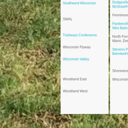
Dodgevill
​Southwest Wisconsin
McGraw/
Fennimor
SWAL
Pardeevil
Wes Babc
​Trailways Conference
North Fon
Mann, Dr
Wisconsin Flyway
Stevens P
Behnke/H
​​Wisconsin Valley
Shorewo
Woodland East
​​Wisconsi
Woodland West