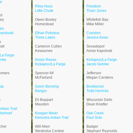
te
z
Riley Huss
Freedom
Little Chute
Thain Jones
ad
ley
Owen Bosley
Whitefish Bay
Homestead
Mike Miller
kes
vandoski
Ethan Potrykus
Crandon
Three Lakes
Jessica Keao
e
all
Cameron Cullen
Sevastopol
Kewaunee
Annie Kapolnek
La Farge
hrke
Nolan Reese
Kickapoo/La Farge
Kickapoo/La Farge
Jacob Gehrke
omers
Spencer Alf
Jefferson
McFarland
Megan Carstens
ig
Gavin Benzing
Bookwood
Bangor
Todd Herricks
e
Eli Boppart
Wisconsin Dells
Mauston
Dean Knetter
ndian Trail
derhoef
Keegan Meier
Oak Creek
Kenosha Indian Trail
Paul Soto
cher
Will Allen
Badger
Westosha Central
Stephani Reynolds