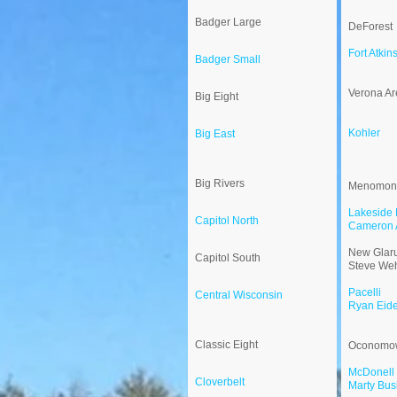
Badger Large
DeForest
Fort Atkin
Badger Small
Verona Ar
Big Eight
Kohler
Big East
Big Rivers
Menomon
Lakeside 
Capitol North
Cameron 
New Glaru
Capitol South
Steve Weh
Pacelli
Central Wisconsin
Ryan Eid
Classic Eight
Oconomo
McDonell 
Cloverbelt
Marty Bus