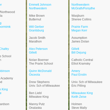
h
er
Emmett Johnson
Northwestern
Northwestern
McGrath/Forsythe
/Northwood
la
Mike Brown
Wasjburn
Butternut
Sheree Collins
g
oormimk
Will Gerber
Prairie Farm
Grantsburg
Megan Kerr
n
Jacob Smith
Assumption
Marathon
James Dolan
haltry
Alex Peterson
Gillett
Gillett
Bill Dejung
ie School
n
Nolan Boerner
Catholic Central
The Prarie School
Elliot Kramsky
obinson
Quinn McDonald
Amery
Osceola
Paul Enslin
d Academy
od
Drew Stephens
Univ. Sch of Milwaukee
Univ. Sch of Milwaukee
Eric Pilling
e King
e
Ben Liebl
Milwaukee King
Milwakee King
Keith Zeise
pardson
Manny Putz
Holmen
Onalaska
Steve Mally