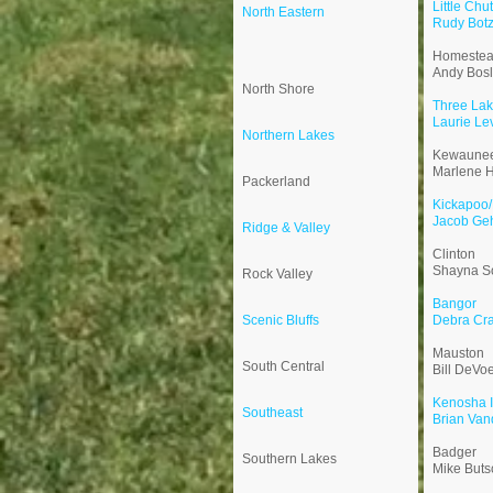
Little Chu
North Eastern
Rudy Bot
Homeste
Andy Bos
North Shore
Three La
Laurie Le
Northern Lakes
Kewaune
Marlene H
Packerland
Kickapoo/
Jacob Ge
Ridge & Valley
Clinton
Shayna S
Rock Valley
Bangor
Scenic Bluffs
Debra Cra
Mauston
South Central
Bill DeVo
Kenosha I
Southeast
Brian Van
Badger
Southern Lakes
Mike Buts