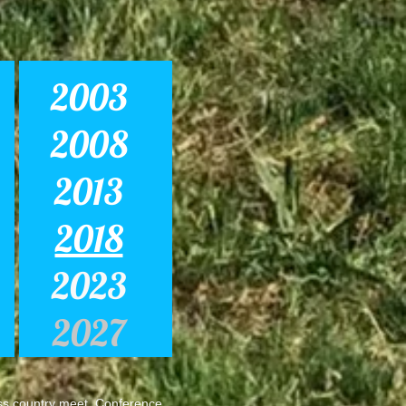
2003
2008
2013
2018
2023
2027
s country meet. Conference