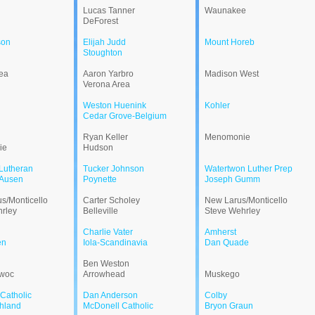
Lucas Tanner
Waunakee
DeForest
son
Elijah Judd
Mount Horeb
Stoughton
ea
Aaron Yarbro
Madison West
Verona Area
Weston Huenink
Kohler
Cedar Grove-Belgium
Ryan Keller
Menomonie
ie
Hudson
Lutheran
Tucker Johnson
Watertwon Luther Prep
Ausen
Poynette
Joseph Gumm
s/Monticello
Carter Scholey
New Larus/Monticello
rley
Belleville
Steve Wehrley
Charlie Vater
Amherst
en
Iola-Scandinavia
Dan Quade
Ben Weston
woc
Arrowhead
Muskego
Catholic
Dan Anderson
Colby
hland
McDonell Catholic
Bryon Graun