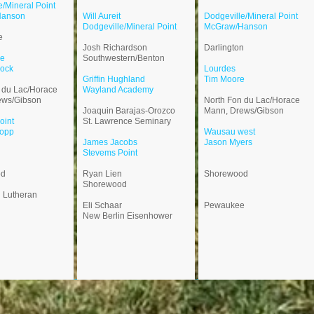
e/Mineral Point
Hanson
Will Aureit
Dodgeville/Mineral Point
Dodgeville/Mineral Point
McGraw/Hanson
e
Josh Richardson
Darlington
le
Southwestern/Benton
ock
Lourdes
Griffin Hughland
Tim Moore
 du Lac/Horace
Wayland Academy
ews/Gibson
North Fon du Lac/Horace
Joaquin Barajas-Orozco
Mann, Drews/Gibson
oint
St. Lawrence Seminary
opp
Wausau west
​James Jacobs
Jason Myers
Stevems Point
od
Ryan Lien
Shorewood
Shorewood
n Lutheran
Eli Schaar
Pewaukee
New Berlin Eisenhower