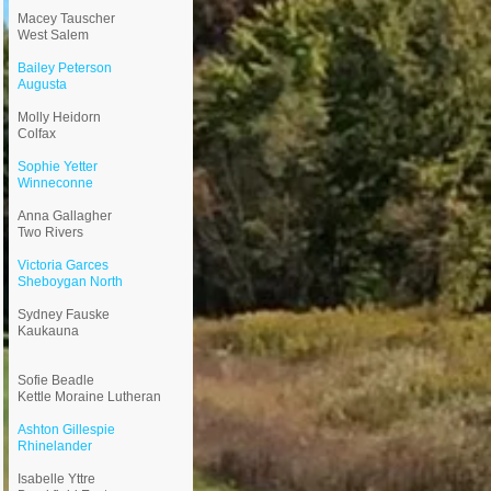
Macey Tauscher
West Salem
Bailey Peterson
Augusta
Molly Heidorn
Colfax
Sophie Yetter
Winneconne
Anna Gallagher
Two Rivers
Victoria Garces
Sheboygan North
Sydney Fauske
Kaukauna
Sofie Beadle
Kettle Moraine Lutheran
Ashton Gillespie
Rhinelander
Isabelle Yttre