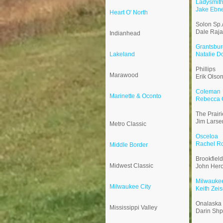
Ladysmit
Jake Ebn
Heart O' North
Solon Sp.
Dale Raja
Indianhead
Grantsbur
Lakeland
Natalie D
Phillips
Marawood
Erik Olso
Coleman
Marinette & Oconto
Rebecca C
The Prair
Jim Larse
Metro Classic
Osceloa
Rachel R
Middle Border
Brookfiel
Midwest Classic
John Her
Milwauke
Milwaukee City
Keith Zeis
Onalaska
Mississippi Valley
Darin Sh