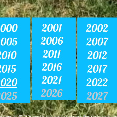
2001
2000
2002
2006
2005
2007
2011
2010
2012
2016
2015
2017
2021
2020
2022
2026
2025
2027
 given to WCCCA membership coaches who win their conference cros