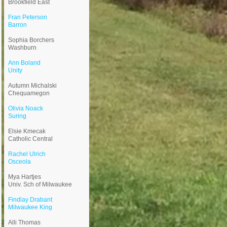
Brookfield East
Fran Peterson
Barron
​Sophia Borchers
Washburn
Ann Boland
Unity
Autumn Michalski
Chequamegon
Olivia Noack
Suring
Elsie Kmecak
Catholic Central
Rachel Ulrich
Osceola
Mya Hartjes
Univ. Sch of Milwaukee
Findlay Drabant
Milwaukee King
Alli Thomas