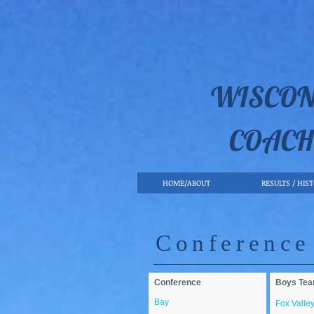
WISCON
COACH
HOME/ABOUT
RESULTS / HIS
Conference
Conference
Boys Te
Bay
Fox Valle