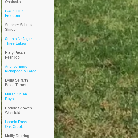
Onalaska
Gwen Hinz
Freedom
Summer Schuster
Slinger
Sophia Nafziger
Three Lakes
Holly Pesch
Peshtigo
Anelise Egge
Kickapoo/La Farge
Lydia Seifarth
Beloit Turner
Marah Gruen
Royall
Haddie Showen
Westfield
Isabela Ross
Oak Creek
Mollly Deering