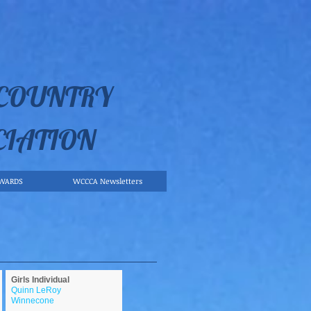
 COUNTRY
CIATION
WARDS
WCCCA Newsletters
Girls Individual
Quinn LeRoy
Winnecone