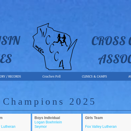
SIN
CROSS
ES
ASSO
TORY / RECORDS
Coaches Poll
CLINICS & CAMPS
A
 Champions 2025
am
Boys Individual
Girls Team
Logan Boehnlein
y Lutheran
Seymor
Fox Valley Lutheran