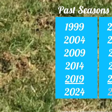
Past Seasons
1999
2004
2009
2014
2019
2024
Conference Champions awards are