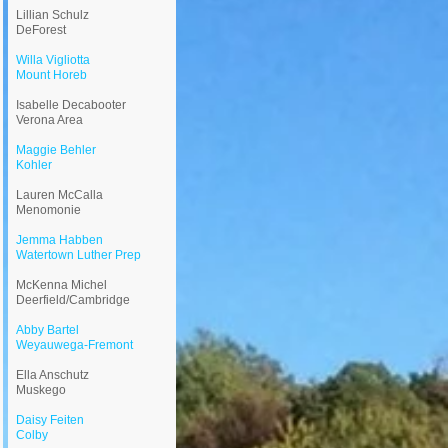
Lillian Schulz
DeForest
Willa Vigliotta
Mount Horeb
Isabelle Decabooter
Verona Area
Maggie Behler
Kohler
Lauren McCalla
Menomonie
Jemma Habben
Watertown Luther Prep
McKenna Michel
Deerfield/Cambridge
Abby Bartel
Weyauwega-Fremont
Ella Anschutz
Muskego
Daisy Feiten
Colby